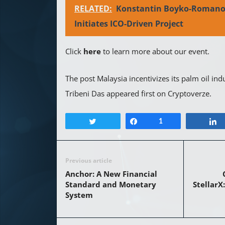
RELATED:
Konstantin Boyko-Romano
Initiates ICO-Driven Project
Click
here
to learn more about our event.
The post Malaysia incentivizes its palm oil ind
Tribeni Das appeared first on Cryptoverze.
Tweet
Share
1
Previous article
Anchor: A New Financial
Standard and Monetary
StellarX
System