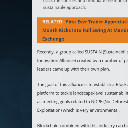
track the sources and modulate the industr
sustainable approach.
RELATED:
First Ever Trader Appreciat
Month Kicks Into Full Swing At Mand
Exchange
Recently, a group called SUSTAIN (Sustainabil
Innovation Alliance) created by a number of pa
leaders came up with their own plan.
The goal of this alliance is to establish a Bloc
platform to tackle landscape-level sustainabili
as meeting goals related to NDPE (No Deforest
Exploitation) which is very environmental.
Blockchain combined with this industry can be