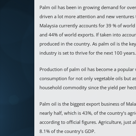
Palm oil has been in growing demand for over
driven a lot more attention and new ventures 
Malaysia currently accounts for 39 % of world
and 44% of world exports. If taken into account
produced in the country. As palm oil is the ke
industry is set to thrive for the next 100 years.
Production of palm oil has become a popular 
consumption for not only vegetable oils but a
household commodity since the yield per hectar
Palm oil is the biggest export business of Mala
nearly half, which is 43%, of the country’s agr
according to official figures. Agriculture, just 
8.1% of the country’s GDP.