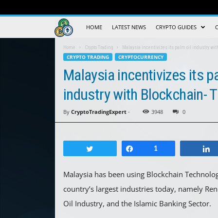
Crypto
HOME
LATEST NEWS
CRYPTO GUIDES
Trading
Home
Crypto Trading
Malaysia incentivizes its palm oil industry wi
CRYPTO TRADING
CRYPTOCURRENCY
Guide
Malaysia incentivizes its p
industry with Blockchain- T
By
CryptoTradingExpert
-
3948
0
Tweet
Share
1
Malaysia has been using Blockchain Technology
country’s largest industries today, namely R
Oil Industry, and the Islamic Banking Sector.