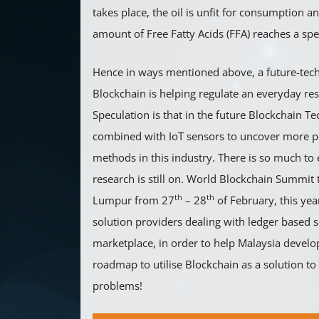
takes place, the oil is unfit for consumption a
amount of Free Fatty Acids (FFA) reaches a spec
Hence in ways mentioned above, a future-tec
Blockchain is helping regulate an everyday res
Speculation is that in the future Blockchain T
combined with IoT sensors to uncover more p
methods in this industry. There is so much to
research is still on. World Blockchain Summit 
th
th
Lumpur from 27
– 28
of February, this yea
solution providers dealing with ledger based se
marketplace, in order to help Malaysia devel
roadmap to utilise Blockchain as a solution t
problems!