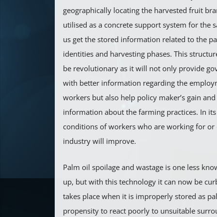
geographically locating the harvested fruit br
utilised as a concrete support system for the 
us get the stored information related to the p
identities and harvesting phases. This structur
be revolutionary as it will not only provide 
with better information regarding the employm
workers but also help policy maker’s gain an
information about the farming practices. In its 
conditions of workers who are working for or 
industry will improve.
Palm oil spoilage and wastage is one less kno
up, but with this technology it can now be cur
takes place when it is improperly stored as pa
propensity to react poorly to unsuitable surr