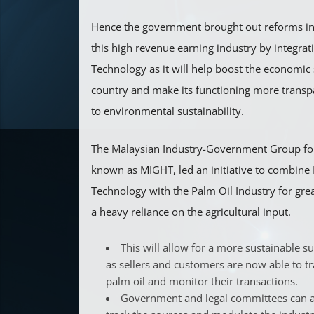
Hence the government brought out reforms in 
this high revenue earning industry by integrat
Technology as it will help boost the economic 
country and make its functioning more transp
to environmental sustainability.
The Malaysian Industry-Government Group fo
known as MIGHT, led an initiative to combine
Technology with the Palm Oil Industry for great
a heavy reliance on the agricultural input.
This will allow for a more sustainable s
as sellers and customers are now able to tr
palm oil and monitor their transactions.
Government and legal committees can al