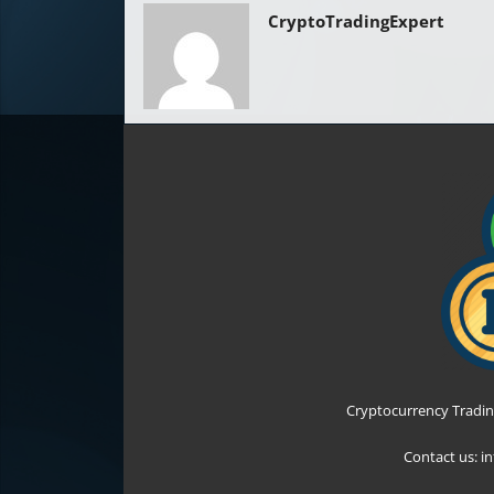
CryptoTradingExpert
Cryptocurrency Tradin
Contact us:
i