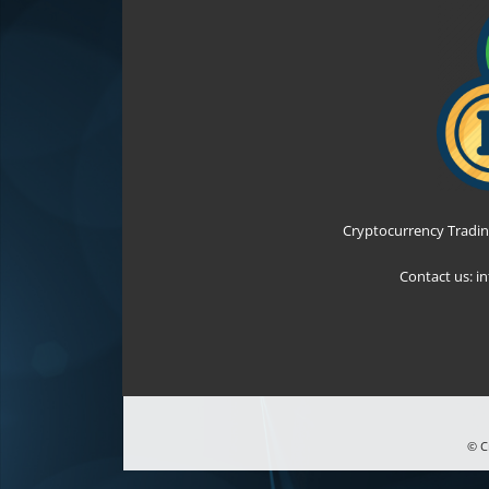
Cryptocurrency Tradin
Contact us:
i
© C