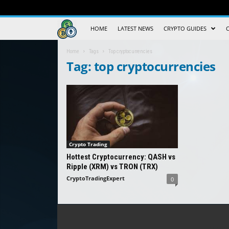
Crypto
HOME
LATEST NEWS
CRYPTO GUIDES
Trading
Home
Tags
Top cryptocurrencies
Tag: top cryptocurrencies
Guide
Crypto Trading
Hottest Cryptocurrency: QASH vs
Ripple (XRM) vs TRON (TRX)
CryptoTradingExpert
0