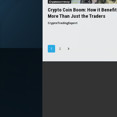
Cryptocurrency
Crypto Coin Boom: How it Benefit
More Than Just the Traders
CryptoTradingExpert
1
2