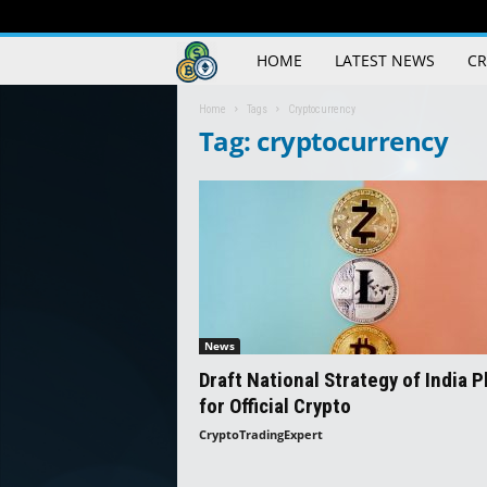
Crypto
HOME
LATEST NEWS
CR
Trading
Home
Tags
Cryptocurrency
Tag: cryptocurrency
Guide
News
Draft National Strategy of India P
for Official Crypto
CryptoTradingExpert