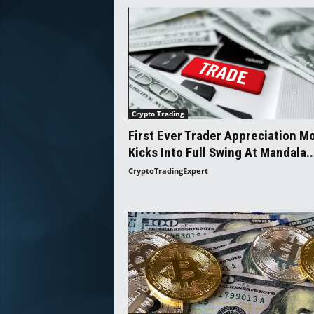
Crypto Trading
First Ever Trader Appreciation M
Kicks Into Full Swing At Mandala..
CryptoTradingExpert