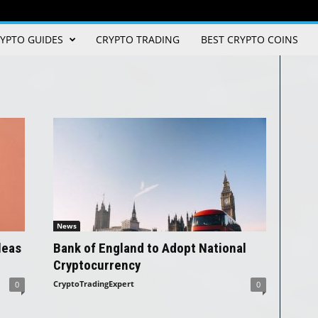
YPTO GUIDES
CRYPTO TRADING
BEST CRYPTO COINS
News
leas
Bank of England to Adopt National
Cryptocurrency
CryptoTradingExpert
0
0