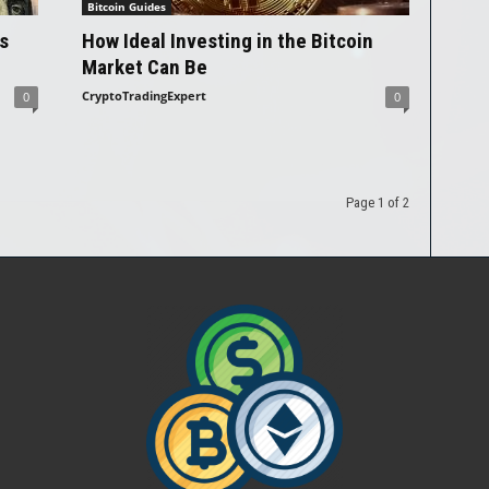
Bitcoin Guides
s
How Ideal Investing in the Bitcoin
Market Can Be
CryptoTradingExpert
0
0
Page 1 of 2