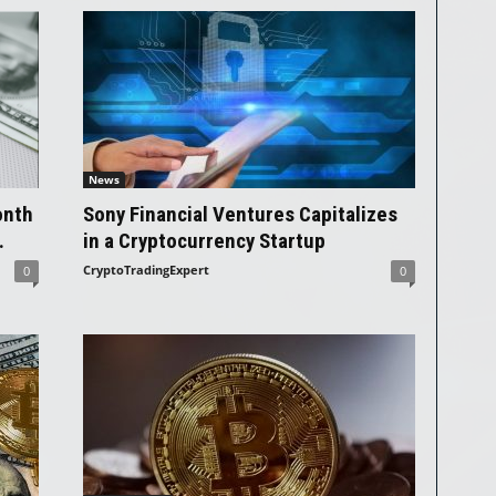
News
onth
Sony Financial Ventures Capitalizes
.
in a Cryptocurrency Startup
CryptoTradingExpert
0
0