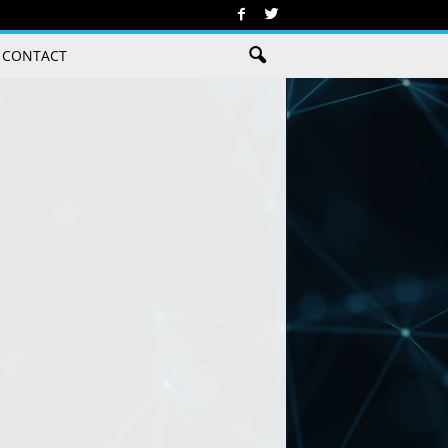
CONTACT