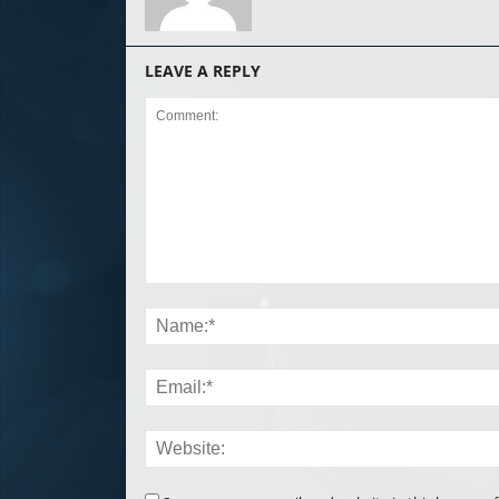
LEAVE A REPLY