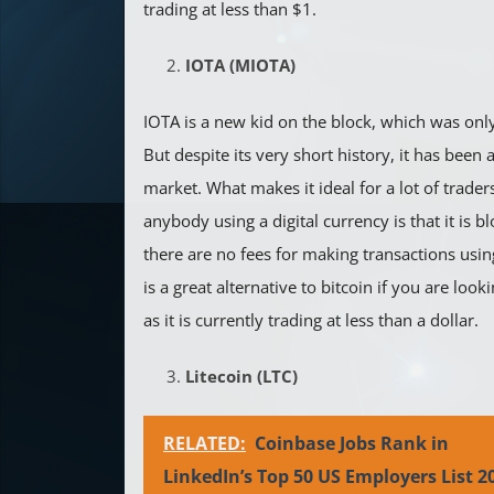
trading at less than $1.
IOTA (MIOTA)
IOTA is a new kid on the block, which was onl
But despite its very short history, it has been a
market. What makes it ideal for a lot of trader
anybody using a digital currency is that it is b
there are no fees for making transactions using
is a great alternative to bitcoin if you are loo
as it is currently trading at less than a dollar.
Litecoin (LTC)
RELATED:
Coinbase Jobs Rank in
LinkedIn’s Top 50 US Employers List 2