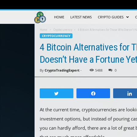
Crypto
HOME
LATEST NEWS
CRYPTO GUIDES
Trading
Home
Cryptocurrency
4 Bitcoin Alternatives for Those Who Doesn’t H
CRYPTOCURRENCY
Guide
4 Bitcoin Alternatives for
Doesn’t Have a Fortune Ye
By
CryptoTradingExpert
-
5488
0
Tweet
Share
At the current time, cryptocurrencies are looki
investment options, but instead of pouring cas
you can hardly afford, there are a lot of great 