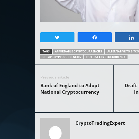
Tweet
Share
TAGS
AFFORDABLE CRYPTOCURRENCIES
ALTERNATIVE TO BITCO
CHEAP CRYPTOCURRENCIES
HOTTEST CRYPTOCURRENCY
Previous article
Bank of England to Adopt
Draft 
National Cryptocurrency
In
CryptoTradingExpert