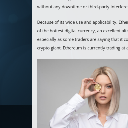
without any downtime or third-party interfere
Because of its wide use and applicability, E
of the hottest digital currency, an excellent alt
especially as some traders are saying that it 
crypto giant. Ethereum is currently trading at