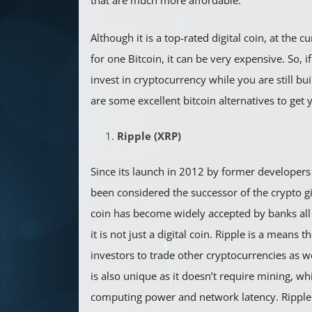
that are much more affordable.
Although it is a top-rated digital coin, at the c
for one Bitcoin, it can be very expensive. So, i
invest in cryptocurrency while you are still bui
are some excellent bitcoin alternatives to get
Ripple (XRP)
Since its launch in 2012 by former developers 
been considered the successor of the crypto gian
coin has become widely accepted by banks all 
it is not just a digital coin. Ripple is a means 
investors to trade other cryptocurrencies as wel
is also unique as it doesn’t require mining, w
computing power and network latency. Ripple i