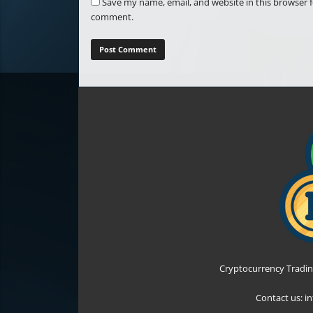
Save my name, email, and website in this browser f
comment.
Cryptocurrency Tradin
Contact us:
i