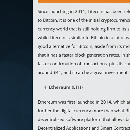
Since launching in 2011, Litecoin has been ref
to Bitcoin. It is one of the initial cryptocurrenci
currency world that is still holding firm to its
while Litecoin is similar to Bitcoin in a lot of
good alternative for Bitcoin, aside from its mor
that it has a faster block generation rates. In s
faster confirmation of transactions, plus its cu
around $41, and it can be a great investment.
Ethereum (ETH)
Ethereum was first launched in 2014, which ai
further the digital currency more than what Bitc
decentralized software platform that allows b
Decentralized Applications and Smart Contrac