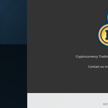
Cryptocurrency Tradin
Contact us:
i
© C