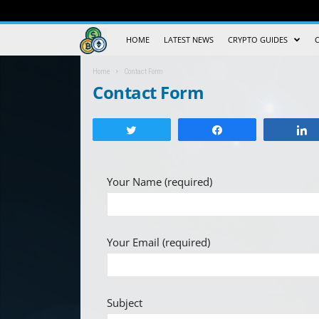
Crypto
HOME
LATEST NEWS
CRYPTO GUIDES
Trading
Home
Contact Form
Contact Form
Guide
Tweet
Share
Your Name (required)
Your Email (required)
Subject