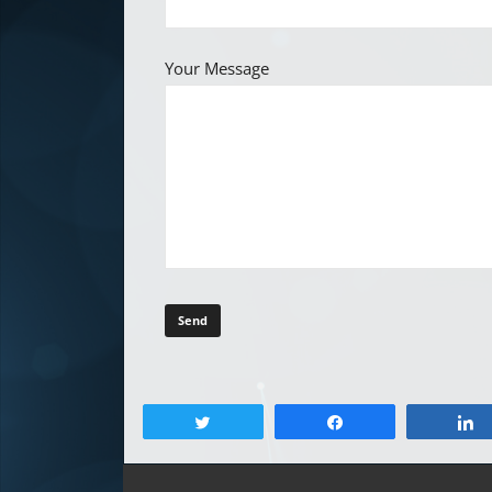
Your Message
Tweet
Share