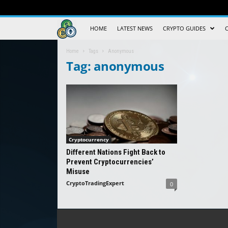
Crypto
HOME
LATEST NEWS
CRYPTO GUIDES
Trading
Home
Tags
Anonymous
Tag: anonymous
Guide
Cryptocurrency
Different Nations Fight Back to
Prevent Cryptocurrencies’
Misuse
CryptoTradingExpert
0