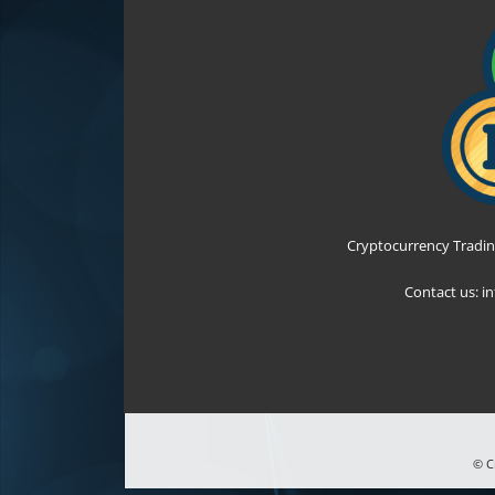
Cryptocurrency Tradin
Contact us:
i
© C