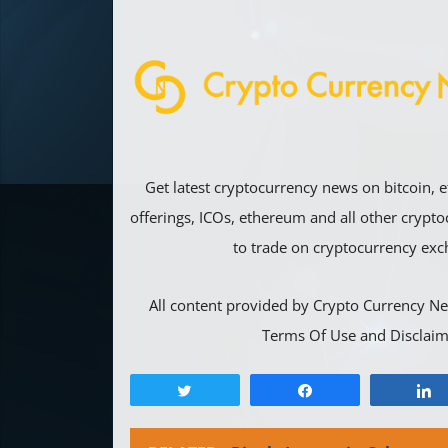
Get latest cryptocurrency news on bitcoin, e
offerings, ICOs, ethereum and all other crypt
to trade on cryptocurrency exc
All content provided by Crypto Currency Ne
Terms Of Use and Disclaim
Tweet
Share