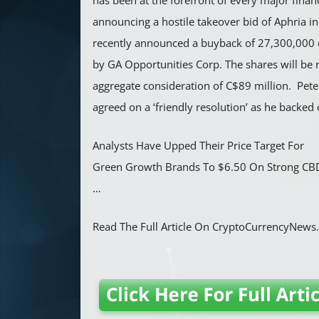
has been at the forefront of every major financ
announcing a hostile takeover bid of Aphria i
recently announced a buyback of 27,300,000
by GA Opportunities Corp. The shares will be 
aggregate consideration of C$89 million. Pet
agreed on a ‘friendly resolution’ as he backed 
Analysts Have Upped Their Price Target For
Green Growth Brands To $6.50 On Strong CBD
…
Read The Full Article On CryptoCurrencyNew