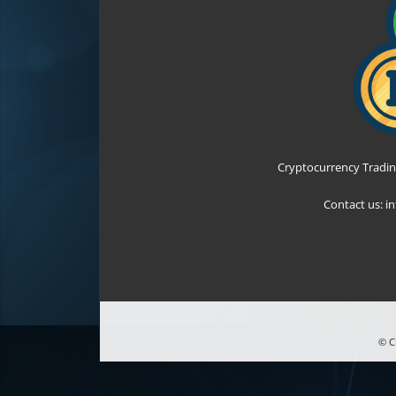
Cryptocurrency Tradin
Contact us:
i
© C