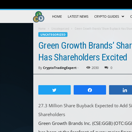
Crypto
HOME
LATEST NEWS
CRYPTO GUIDES
Trading
Home
Uncategorized
Green Growth Brands’ Share Buyback Has Shar
UNCATEGORIZED
Guide
Green Growth Brands’ Sha
Has Shareholders Excited
By
CryptoTradingExpert
-
2030
0
Tweet
Share
27.3 Million Share Buyback Expected to Add Si
Shareholders
Green Growth Brands Inc. (CSE:GGB) (OTC:GG