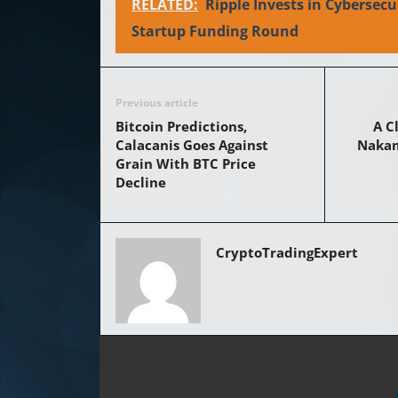
RELATED:
Ripple Invests in Cybersecu
Startup Funding Round
Previous article
Bitcoin Predictions,
A C
Calacanis Goes Against
Nakamo
Grain With BTC Price
Decline
CryptoTradingExpert