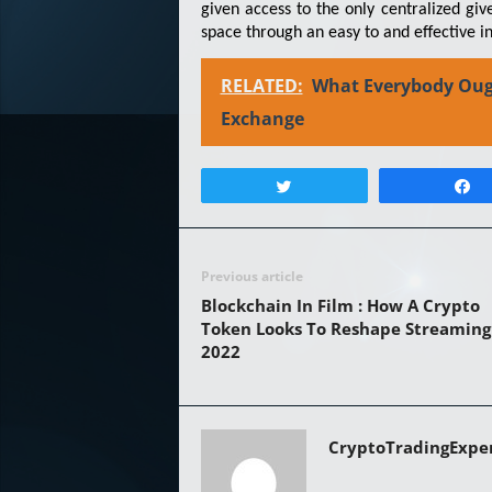
given access to the only centralized gi
space through an easy to and effective in
RELATED:
What Everybody Oug
Exchange
Tweet
Previous article
Blockchain In Film : How A Crypto
Token Looks To Reshape Streaming
2022
CryptoTradingExpe