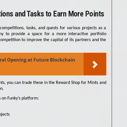
tions and Tasks to Earn More Points
competitions, tasks, and quests for various projects as a
ny to provide a space for a more interactive portfolio
mpetition to improve the capital of its partners and the
ral Opening at Future Blockchain
s, you can trade these in the Reward Shop for Mints and
n.
 on Funky’s platform:
ojects