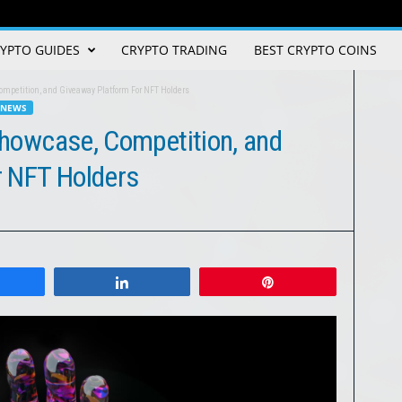
YPTO GUIDES
CRYPTO TRADING
BEST CRYPTO COINS
Competition, and Giveaway Platform For NFT Holders
 NEWS
 Showcase, Competition, and
r NFT Holders
Share
Share
Pin