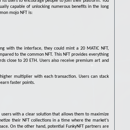
l its users to encourage people to join their platform. You
ntually capable of unlocking numerous benefits in the long
mmon mojo NFT is:
ting with the interface, they could mint a 20 MATIC NFT,
ompared to the common NFT. This NFT provides everything
ards close to 20 ETH. Users also receive premium art and
higher multiplier with each transaction. Users can stack
earn faster points.
g users with a clear solution that allows them to maximize
netize their NFT collections in a time where the market’s
space. On the other hand, potential FunkyNFT partners are