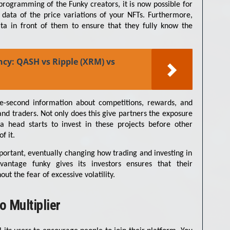
programming of the Funky creators, it is now possible for
 data of the price variations of your NFTs. Furthermore,
ata in front of them to ensure that they fully know the
ncy: QASH vs Ripple (XRM) vs
he-second information about competitions, rewards, and
and traders. Not only does this give partners the exposure
 a head starts to invest in these projects before other
f it.
important, eventually changing how trading and investing in
antage funky gives its investors ensures that their
t the fear of excessive volatility.
o Multiplier