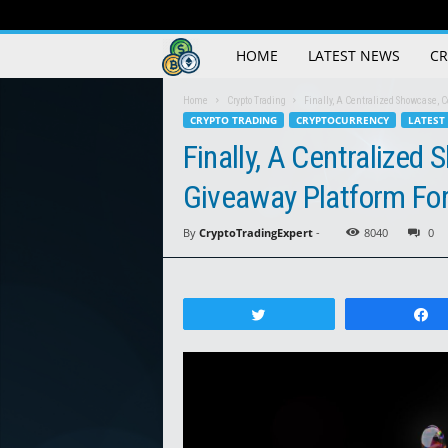
Crypto
HOME
LATEST NEWS
CR
Trading
Home
Crypto Trading
Finally, A Centralized Showcase, 
CRYPTO TRADING
CRYPTOCURRENCY
LATEST
Guide
Finally, A Centralized
Giveaway Platform Fo
By
CryptoTradingExpert
-
8040
0
Tweet