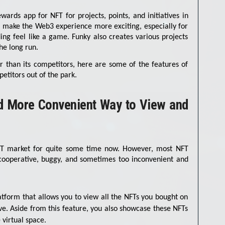
ewards app for NFT for projects, points, and initiatives in
to make the Web3 experience more exciting, especially for
ing feel like a game. Funky also creates various projects
he long run.
 than its competitors, here are some of the features of
etitors out of the park.
nd More Convenient Way to View and
FT market for quite some time now. However, most NFT
cooperative, buggy, and sometimes too inconvenient and
atform that allows you to view all the NFTs you bought on
ve. Aside from this feature, you also showcase these NFTs
 virtual space.