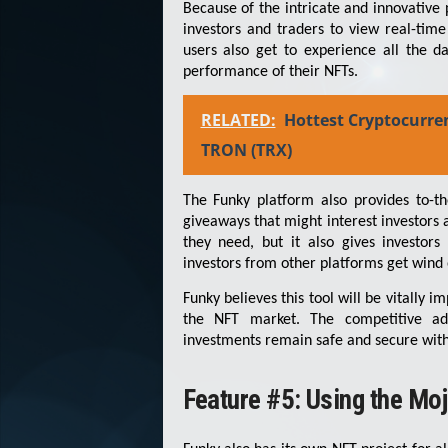
Because of the intricate and innovative 
investors and traders to view real-time
users also get to experience all the d
performance of their NFTs.
RELATED:
Hottest Cryptocurre
TRON (TRX)
The Funky platform also provides to-t
giveaways that might interest investors 
they need, but it also gives investors
investors from other platforms get wind o
Funky believes this tool will be vitally 
the NFT market. The competitive adv
investments remain safe and secure withou
Feature #5: Using the Moj