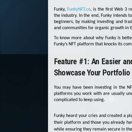
Funky,
FunkyNFT.co
, is the first Web 3 r
the industry. In the end, Funky intends 
beginners, by making investing and trad
and communities for organic growth in t
To know more about why Funky is better
Funky’s NFT platform that knocks its comp
Feature #1: An Easier a
Showcase Your Portfolio
You may have been investing in the N
platforms you work with are usually un
complicated to keep using.
Funky heard your cries and created a pl
their platform and those you already ha
while ensuring they remain secure in the