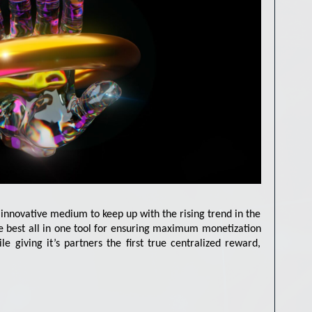
innovative medium to keep up with the rising trend in the
he best all in one tool for ensuring maximum monetization
ile giving it’s partners the first true centralized reward,