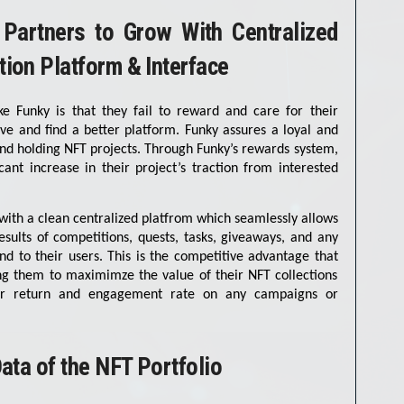
 Partners to Grow With Centralized
ion Platform & Interface
e Funky is that they fail to reward and care for their
ave and find a better platform. Funky assures a loyal and
 and holding NFT projects. Through Funky’s rewards system,
cant increase in their project’s traction from interested
with a clean centralized platfrom which seamlessly allows
sults of competitions, quests, tasks, giveaways, and any
nd to their users. This is the competitive advantage that
ing them to maximimze the value of their NFT collections
her return and engagement rate on any campaigns or
ata of the NFT Portfolio