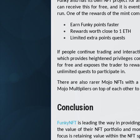
Funky also has its own NFT project for al
can receive this for free, and it is eve
run. One of the rewards of the mint co
Earn Funky points faster
Rewards worth close to 1 ETH
Limited extra points quests
If people continue trading and interac
which provides heightened privileges c
for free and exposes the trader to rew
unlimited quests to participate in.
There are also rarer Mojo NFTs with a 
Mojo Multipliers on top of each other to 
Conclusion
FunkyNFT
is leading the way in providin
the value of their NFT portfolio and mo
focus is retaining value within the NFT 