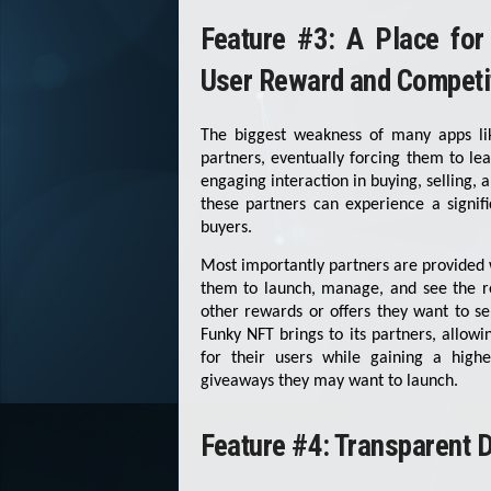
Feature #3: A Place for
User Reward and Competit
The biggest weakness of many apps lik
partners, eventually forcing them to le
engaging interaction in buying, selling,
these partners can experience a signifi
buyers.
Most importantly partners are provided 
them to launch, manage, and see the re
other rewards or offers they want to se
Funky NFT brings to its partners, allow
for their users while gaining a hig
giveaways they may want to launch.
Feature #4: Transparent D