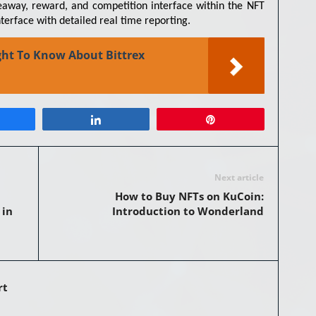
veaway, reward, and competition interface within the NFT
terface with detailed real time reporting.
ht To Know About Bittrex
Share
Share
Pin
Next article
How to Buy NFTs on KuCoin:
 in
Introduction to Wonderland
rt