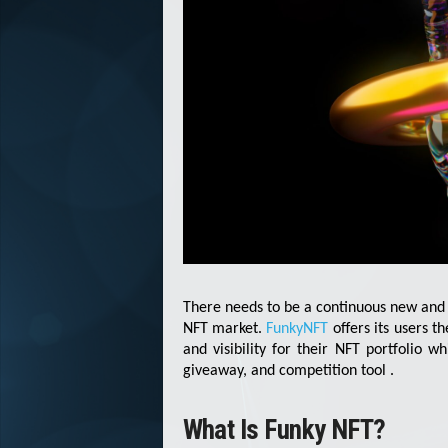
There needs to be a continuous new and 
NFT market.
FunkyNFT
offers its users t
and visibility for their NFT portfolio wh
giveaway, and competition tool .
What Is Funky NFT?