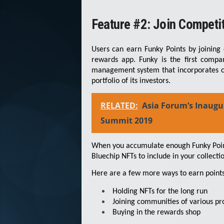
Feature #2: Join Competi
Users can earn Funky Points by joining 
rewards app. Funky is the first compa
management system that incorporates co
portfolio of its investors.
RELATED:
Asia Forum’s Inaugu
Summit 2019
When you accumulate enough Funky Point
Bluechip NFTs to include in your collectio
Here are a few more ways to earn points
Holding NFTs for the long run
Joining communities of various pr
Buying in the rewards shop