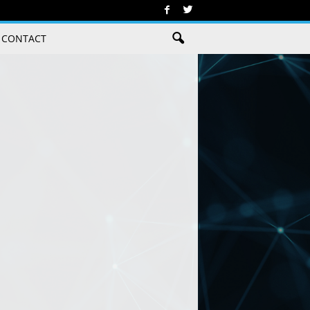
CONTACT