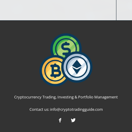
Cryptocurrency Trading, Investing & Portfolio Management
Contact us:
info@cryptotradingguide.com