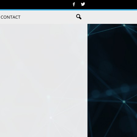
CONTACT