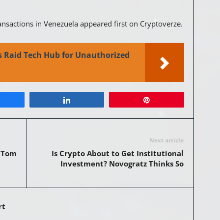
ansactions in Venezuela appeared first on Cryptoverze.
es Raid Tech Hub for Unauthorized
Share
Pin
Next article
: Tom
Is Crypto About to Get Institutional
Investment? Novogratz Thinks So
rt