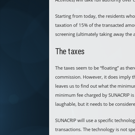
Starting from today, the residents who 
taxation of 15% of the transacted amou
screening (ultimately taking away the 
The taxes
The taxes seem to be “floating” as ther
commission. However, it does imply t
leaves us to find out what the minimu
minimum fee charged by SUNACRIP is 0
laughable, but it needs to be considere
SUNACRIP will use a specific technologi
transactions. The technology is not sp