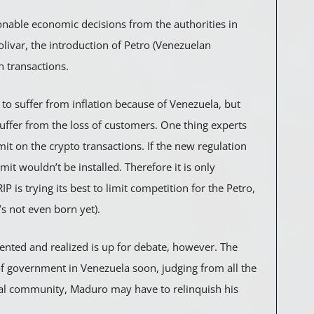
ionable economic decisions from the authorities in
olivar, the introduction of Petro (Venezuelan
n transactions.
g to suffer from inflation because of Venezuela, but
uffer from the loss of customers. One thing experts
mit on the crypto transactions. If the new regulation
mit wouldn’t be installed. Therefore it is only
is trying its best to limit competition for the Petro,
’s not even born yet).
ented and realized is up for debate, however. The
of government in Venezuela soon, judging from all the
onal community, Maduro may have to relinquish his