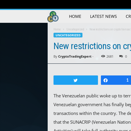
Crypto
HOME
LATEST NEWS
CR
Trading
Home
Uncategorized
New restrictions on crypto transa
UNCATEGORIZED
Guide
New restrictions on cr
By
CryptoTradingExpert
-
2681
0
Tweet
Share
1
The Venezuelan public woke up to terr
Venezuelan government has finally beg
transactions within the country. The de
that the SUNACRIP (Venezuelan Nation
Activities) will take full authority ove