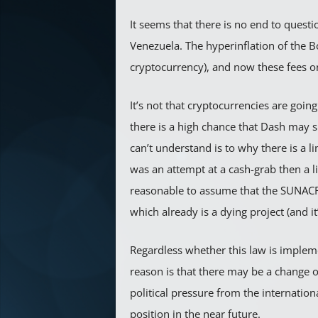
It seems that there is no end to quest
Venezuela. The hyperinflation of the B
cryptocurrency), and now these fees o
It’s not that cryptocurrencies are goin
there is a high chance that Dash may s
can’t understand is to why there is a li
was an attempt at a cash-grab then a li
reasonable to assume that the SUNACRIP 
which already is a dying project (and it
Regardless whether this law is implem
reason is that there may be a change 
political pressure from the internati
position in the near future.