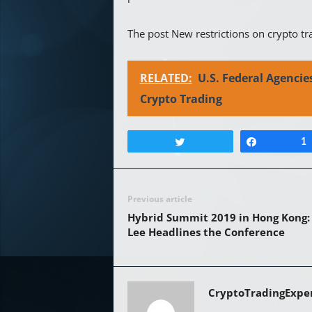
The post New restrictions on crypto tr
RELATED:
U.S. Federal Agenci
Crypto Trading
Tweet
Share
1
Previous article
Hybrid Summit 2019 in Hong Kong
Lee Headlines the Conference
CryptoTradingExpe