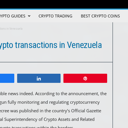
YPTO GUIDES
CRYPTO TRADING
BEST CRYPTO COINS
ctions in Venezuela
ypto transactions in Venezuela
Share
Pin
ible news indeed. According to the announcement, the
un fully monitoring and regulating cryptocurrency
cree was published in the country’s Official Gazette
al Superintendency of Crypto Assets and Related
r crypto transactions within the borders.