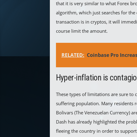
that it is very similar to what Forex b
algorithm, which just searches for the c
transaction is in cryptos, it will imme
course limit the amount.
RELATED:
Coinbase Pro Increa
Hyper-inflation is contagi
These types of limitations are sure t
suffering population. Many residents r
Bolivars (The Venezuelan Currency) are 
Dash has already highlighted the pro
fleeing the country in order to support 