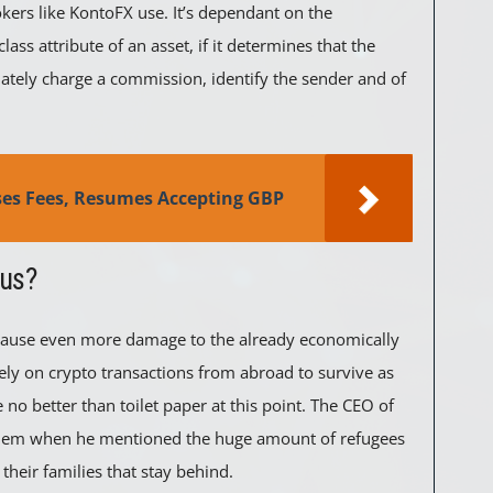
rokers like KontoFX use. It’s dependant on the
lass attribute of an asset, if it determines that the
diately charge a commission, identify the sender and of
ses Fees, Resumes Accepting GBP
ous?
o cause even more damage to the already economically
ely on crypto transactions from abroad to survive as
no better than toilet paper at this point. The CEO of
blem when he mentioned the huge amount of refugees
their families that stay behind.