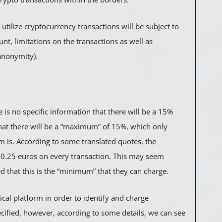
utilize cryptocurrency transactions will be subject to
nt, limitations on the transactions as well as
anonymity).
e is no specific information that there will be a 15%
hat there will be a “maximum” of 15%, which only
m is. According to some translated quotes, the
.25 euros on every transaction. This may seem
d that this is the “minimum” that they can charge.
cal platform in order to identify and charge
ecified, however, according to some details, we can see