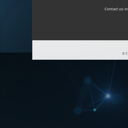
Contact us:
i
© C