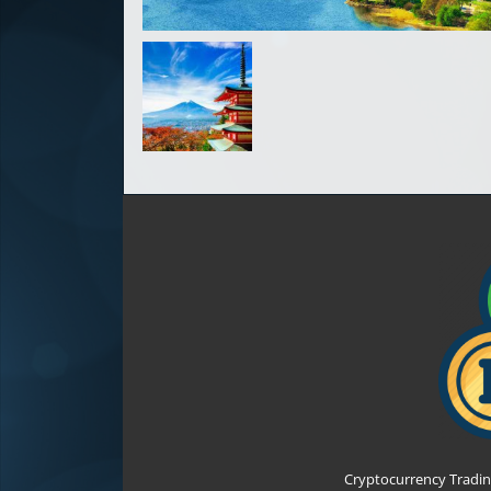
Cryptocurrency Tradin